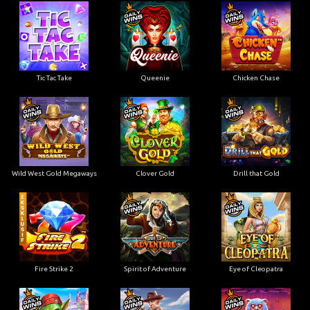
Tic Tac Take
Queenie
Chicken Chase
Wild West Gold Megaways
Clover Gold
Drill that Gold
Fire Strike 2
Spirit of Adventure
Eye of Cleopatra