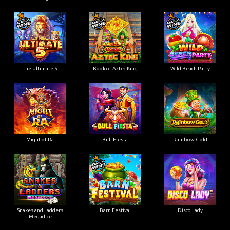
The Ultimate 5
Book of Aztec King
Wild Beach Party
Might of Ra
Bull Fiesta
Rainbow Gold
Snakes and Ladders
Barn Festival
Disco Lady
Megadice