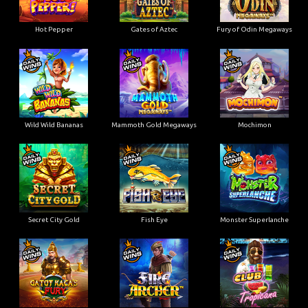
Hot Pepper
Gates of Aztec
Fury of Odin Megaways
Wild Wild Bananas
Mammoth Gold Megaways
Mochimon
Secret City Gold
Fish Eye
Monster Superlanche