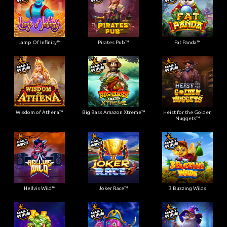
Lamp Of Infinity™
Pirates Pub™
Fat Panda™
Wisdom of Athena™
Big Bass Amazon Xtreme™
Heist for the Golden
Nuggets™
Hellvis Wild™
Joker Race™
3 Buzzing Wilds