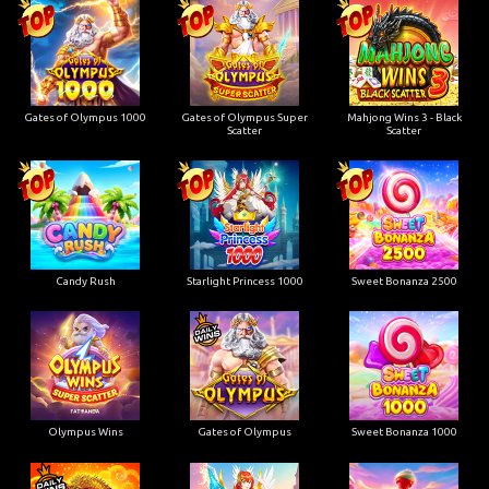
Gates of Olympus 1000
Gates of Olympus Super
Mahjong Wins 3 - Black
Scatter
Scatter
Candy Rush
Starlight Princess 1000
Sweet Bonanza 2500
Olympus Wins
Gates of Olympus
Sweet Bonanza 1000