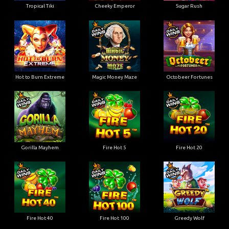
Tropical Tiki
Cheeky Emperor
Sugar Rush
Hot to Burn Extreme
Magic Money Maze
Octobeer Fortunes
Gorilla Mayhem
Fire Hot 5
Fire Hot 20
Fire Hot 40
Fire Hot 100
Greedy Wolf