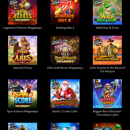
Legend of Heroes Megaways
Striking Hot 5
Wild Hop & Drop
Sword of Ares
Old Gold Miner Megaways
John Hunter & the Book of
Tut Respin
Spin & Score Megaways
Santa's Great Gifts
Bigger Bass Blizzard -
Christmas Catch