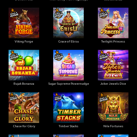
Viking Forge
Grace of Ebisu
Twilight Princess
Rujak Bonanza
Sugar Supreme Powernudge
Joker Jewels Dice
Chase for Glory
Timber Stacks
Nile Fortunes