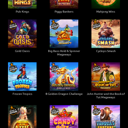
Pub Kings
Piggy Bankers
Mahjong Wins
Gold Oasis
Big Bass Hold & Spinner
Cyclops Smash
Megaways
Frozen Tropics
8 Golden Dragon Challenge
John Hunter and the Book of
Tut Megaways