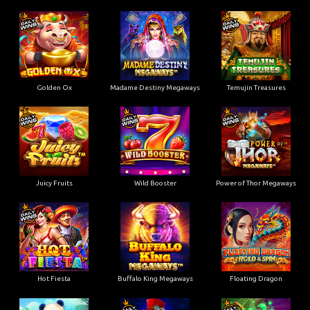
Golden Ox
Madame Destiny Megaways
Temujin Treasures
Juicy Fruits
Wild Booster
Power of Thor Megaways
Hot Fiesta
Buffalo King Megaways
Floating Dragon