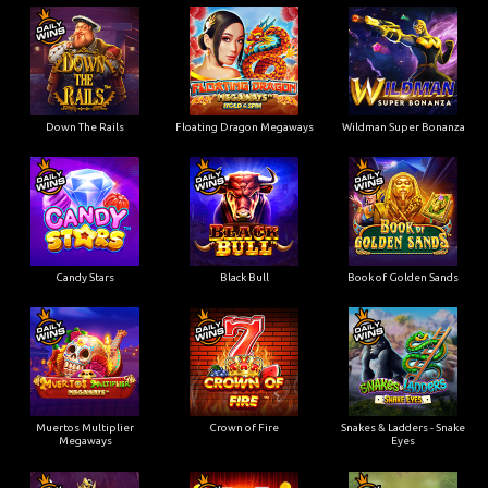
Down The Rails
Floating Dragon Megaways
Wildman Super Bonanza
Candy Stars
Black Bull
Book of Golden Sands
Muertos Multiplier
Crown of Fire
Snakes & Ladders - Snake
Megaways
Eyes