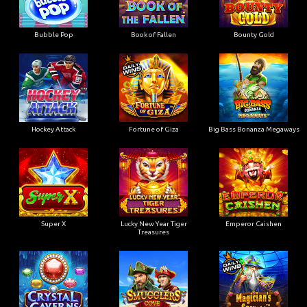
Bubble Pop
Book of Fallen
Bounty Gold
Hockey Attack
Fortune of Giza
Big Bass Bonanza Megaways
Super X
Lucky New Year Tiger
Emperor Caishen
Treasures