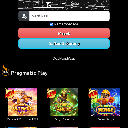
Remember Me
Masuk
Daftar Sekarang
Desktop
Wap
Pragmatic Play
Gates of Olympus POP
Fury of Anubis
Super Serge