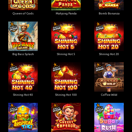
Queen of Gods
Mahjong Panda
Bomb Bonanza
Big Bass Splash
Shining Hot 5
Shining Hot 20
Shining Hot 40
Shining Hot 100
Coffee Wild