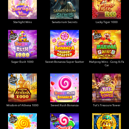
Starlight Wins
Sanatorium Secrets
Lucky Tiger 1000
Sugar Rush 1000
Sweet Bonanza Super Scatter
Mahjong Wins - Gong Xi Fa
Cai
Wisdom of Athena 1000
Sweet Rush Bonanza
Tut’s Treasure Tower