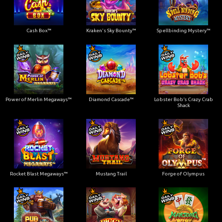
Cash Box™
Kraken's Sky Bounty™
Spellbinding Mystery™
Power of Merlin Megaways™
Diamond Cascade™
Lobster Bob’s Crazy Crab
Shack
Rocket Blast Megaways™
Mustang Trail
Forge of Olympus