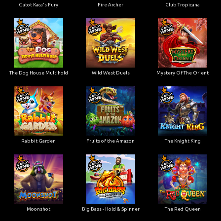
Gatot Kaca's Fury
Fire Archer
Club Tropicana
The Dog House Multihold
Wild West Duels
Mystery Of The Orient
Rabbit Garden
Fruits of the Amazon
The Knight King
Moonshot
Big Bass - Hold & Spinner
The Red Queen