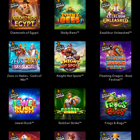
Diamonds of Egypt
Sticky Bees™
Excalibur Unleashed™
Zeus vs Hades - Gods of
Knight Hot Spotz™
Floating Dragon - Boat
War™
Festival™
Jewel Rush™
Robber Strike™
Frogs & Bugs™