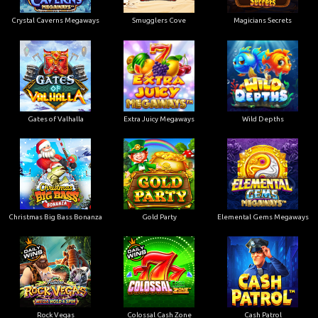
Crystal Caverns Megaways
Smugglers Cove
Magicians Secrets
Gates of Valhalla
Extra Juicy Megaways
Wild Depths
Christmas Big Bass Bonanza
Gold Party
Elemental Gems Megaways
Rock Vegas
Colossal Cash Zone
Cash Patrol