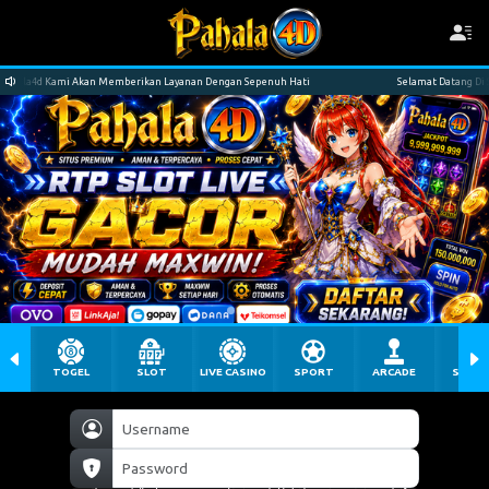
Dengan Sepenuh Hati
Selamat Datang Di Situs Pahala4d Kami Akan Memberikan Lay
TOGEL
SLOT
LIVE CASINO
SPORT
ARCADE
SABU