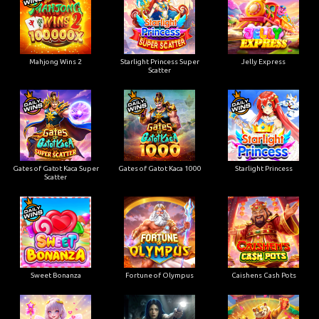
Mahjong Wins 2
Starlight Princess Super
Jelly Express
Scatter
Gates of Gatot Kaca Super
Gates of Gatot Kaca 1000
Starlight Princess
Scatter
Sweet Bonanza
Fortune of Olympus
Caishens Cash Pots