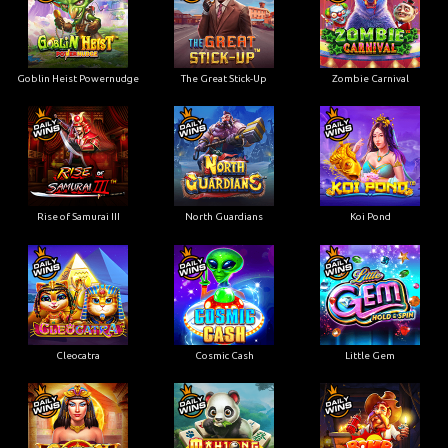
Goblin Heist Powernudge
The Great Stick-Up
Zombie Carnival
Rise of Samurai III
North Guardians
Koi Pond
Cleocatra
Cosmic Cash
Little Gem