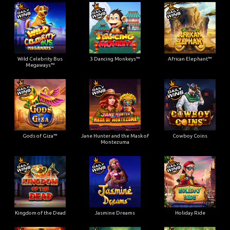
Wild Celebrity Bus
3 Dancing Monkeys™
African Elephant™
Megaways™
Gods of Giza™
Jane Hunter and the Mask of
Cowboy Coins
Montezuma
Kingdom of the Dead
Jasmine Dreams
Holiday Ride