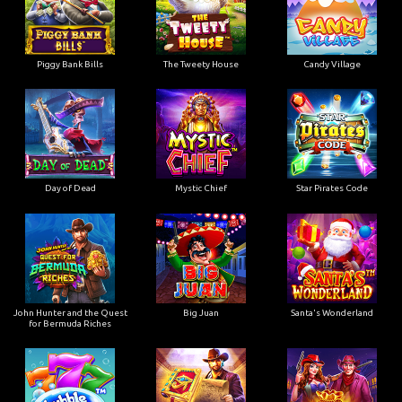
Piggy Bank Bills
The Tweety House
Candy Village
Day of Dead
Mystic Chief
Star Pirates Code
John Hunter and the Quest
Big Juan
Santa's Wonderland
for Bermuda Riches