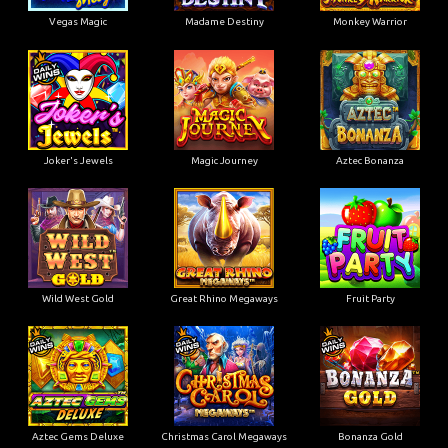
Vegas Magic
Madame Destiny
Monkey Warrior
Joker's Jewels
Magic Journey
Aztec Bonanza
Wild West Gold
Great Rhino Megaways
Fruit Party
Aztec Gems Deluxe
Christmas Carol Megaways
Bonanza Gold