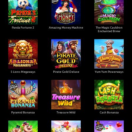
Panda Fortune 2
Amazing Money Machine
The Magic Cauldron
Enchanted Brew
5 Lions Megaways
Pirate Gold Deluxe
Yum Yum Powerways
Pyramid Bonanza
Treasure Wild
Cash Bonanza