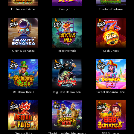
Fortunes of Aztec
Candy Blitz
Tundra’s Fortune
Gravity Bonanza
Infective Wild
Cash Chips
Rainbow Reels
Big Bass Halloween
Sweet Bonanza Dice
Demon Pots
The Money Men Megaways
888 Bonanza