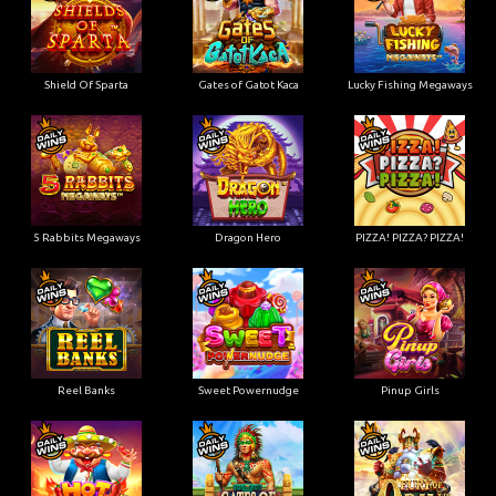
Shield Of Sparta
Gates of Gatot Kaca
Lucky Fishing Megaways
5 Rabbits Megaways
Dragon Hero
PIZZA! PIZZA? PIZZA!
Reel Banks
Sweet Powernudge
Pinup Girls