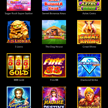
Sugar Rush Super Scatter
Sweet Bonanza Xmas
Aztec Gems
5 Lions
The Dog House
Great Rhino
888 Gold
Fire 88
Diamond Strike