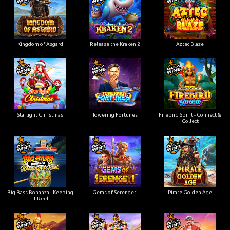
Kingdom of Asgard
Release the Kraken 2
Aztec Blaze
Starlight Christmas
Towering Fortunes
Firebird Spirit - Connect &
Collect
Big Bass Bonanza - Keeping
Gems of Serengeti
Pirate Golden Age
it Reel