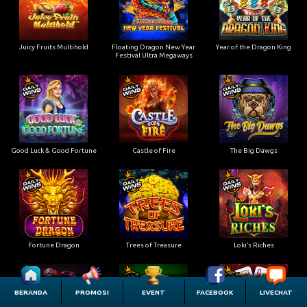
Juicy Fruits Multihold
Floating Dragon New Year
Year of the Dragon King
Festival Ultra Megaways
Good Luck & Good Fortune
Castle of Fire
The Big Dawgs
Fortune Dragon
Trees of Treasure
Loki’s Riches
BERANDA
PROMOSI
EVENT
FACEBOOK
LIVECHAT