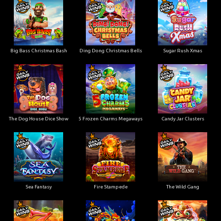
Big Bass Christmas Bash
Ding Dong Christmas Bells
Sugar Rush Xmas
The Dog House Dice Show
5 Frozen Charms Megaways
Candy Jar Clusters
Sea Fantasy
Fire Stampede
The Wild Gang